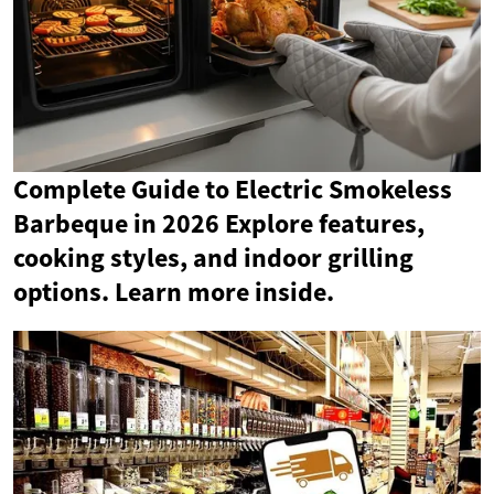
Complete Guide to Electric Smokeless
Barbeque in 2026 Explore features,
cooking styles, and indoor grilling
options. Learn more inside.