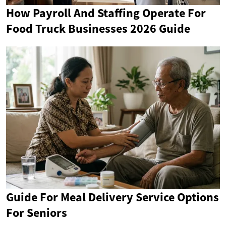
How Payroll And Staffing Operate For
Food Truck Businesses 2026 Guide
Guide For Meal Delivery Service Options
For Seniors