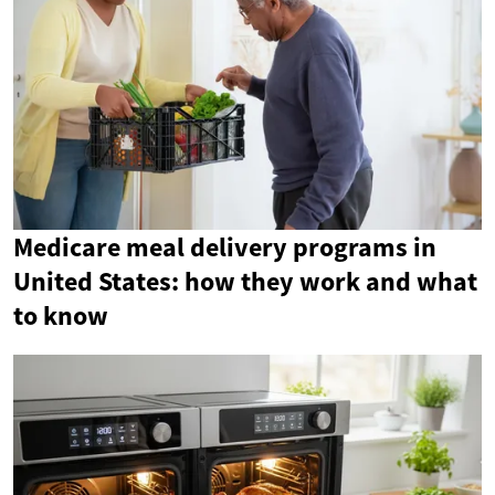
Medicare meal delivery programs in
United States: how they work and what
to know