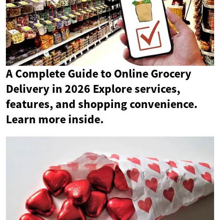
A Complete Guide to Online Grocery
Delivery in 2026 Explore services,
features, and shopping convenience.
Learn more inside.