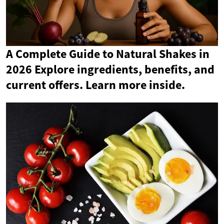
A Complete Guide to Natural Shakes in
2026 Explore ingredients, benefits, and
current offers. Learn more inside.