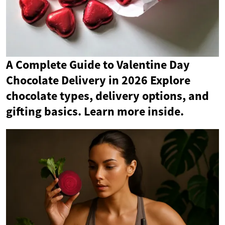
A Complete Guide to Valentine Day
Chocolate Delivery in 2026 Explore
chocolate types, delivery options, and
gifting basics. Learn more inside.