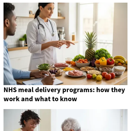
NHS meal delivery programs: how they
work and what to know