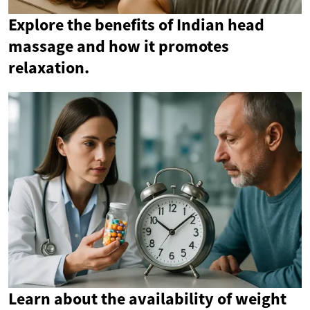
Explore the benefits of Indian head
massage and how it promotes
relaxation.
Learn about the availability of weight