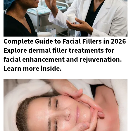
Complete Guide to Facial Fillers in 2026
Explore dermal filler treatments for
facial enhancement and rejuvenation.
Learn more inside.