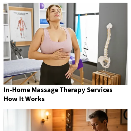
In-Home Massage Therapy Services
How It Works