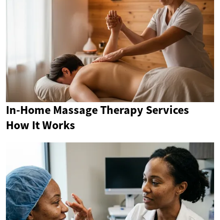
In-Home Massage Therapy Services
How It Works