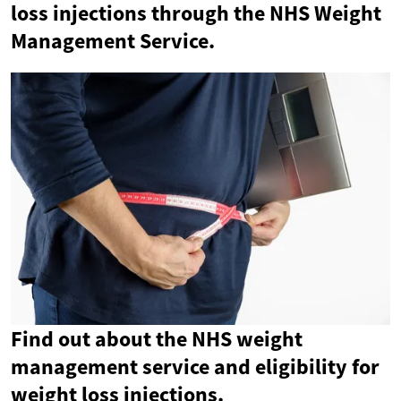
loss injections through the NHS Weight
Management Service.
Find out about the NHS weight
management service and eligibility for
weight loss injections.