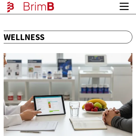
WELLNESS