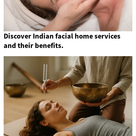
Discover Indian facial home services
and their benefits.