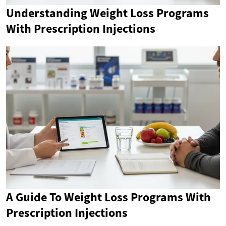
Understanding Weight Loss Programs
With Prescription Injections
A Guide To Weight Loss Programs With
Prescription Injections