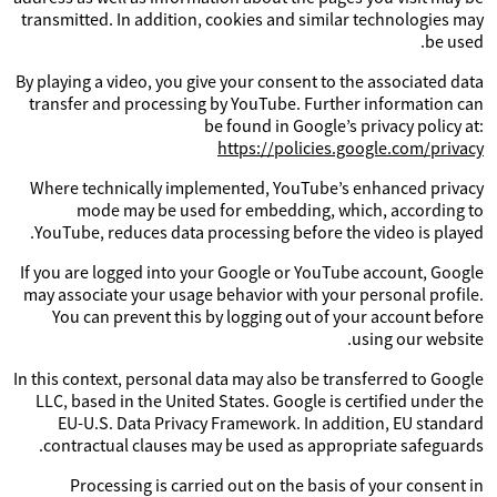
transmitted. In addition, cookies and similar technologies may
be used.
By playing a video, you give your consent to the associated data
transfer and processing by YouTube. Further information can
be found in Google’s privacy policy at:
https://policies.google.com/privacy
Where technically implemented, YouTube’s enhanced privacy
mode may be used for embedding, which, according to
YouTube, reduces data processing before the video is played.
If you are logged into your Google or YouTube account, Google
may associate your usage behavior with your personal profile.
You can prevent this by logging out of your account before
using our website.
In this context, personal data may also be transferred to Google
LLC, based in the United States. Google is certified under the
EU-U.S. Data Privacy Framework. In addition, EU standard
contractual clauses may be used as appropriate safeguards.
Processing is carried out on the basis of your consent in