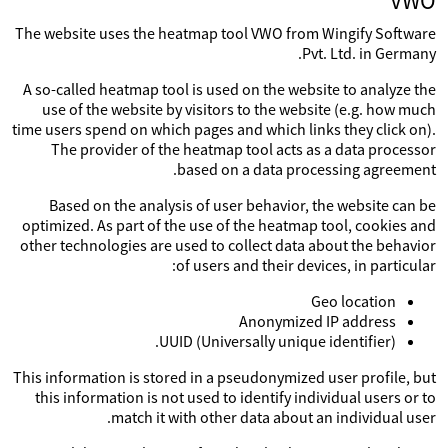
VWO
The website uses the heatmap tool VWO from Wingify Software
Pvt. Ltd. in Germany.
A so-called heatmap tool is used on the website to analyze the
use of the website by visitors to the website (e.g. how much
time users spend on which pages and which links they click on).
The provider of the heatmap tool acts as a data processor
based on a data processing agreement.
Based on the analysis of user behavior, the website can be
optimized. As part of the use of the heatmap tool, cookies and
other technologies are used to collect data about the behavior
of users and their devices, in particular:
Geo location
Anonymized IP address
UUID (Universally unique identifier).
This information is stored in a pseudonymized user profile, but
this information is not used to identify individual users or to
match it with other data about an individual user.