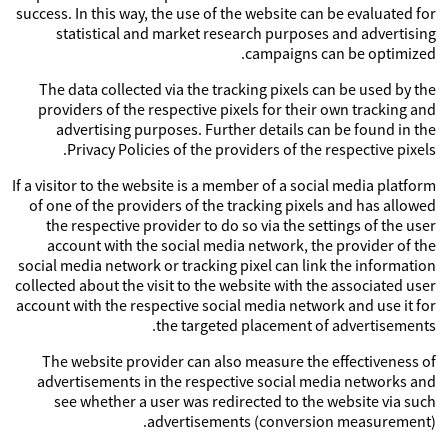
success. In this way, the use of the website can be evaluated for
statistical and market research purposes and advertising
campaigns can be optimized.
The data collected via the tracking pixels can be used by the
providers of the respective pixels for their own tracking and
advertising purposes. Further details can be found in the
Privacy Policies of the providers of the respective pixels.
If a visitor to the website is a member of a social media platform
of one of the providers of the tracking pixels and has allowed
the respective provider to do so via the settings of the user
account with the social media network, the provider of the
social media network or tracking pixel can link the information
collected about the visit to the website with the associated user
account with the respective social media network and use it for
the targeted placement of advertisements.
The website provider can also measure the effectiveness of
advertisements in the respective social media networks and
see whether a user was redirected to the website via such
advertisements (conversion measurement).