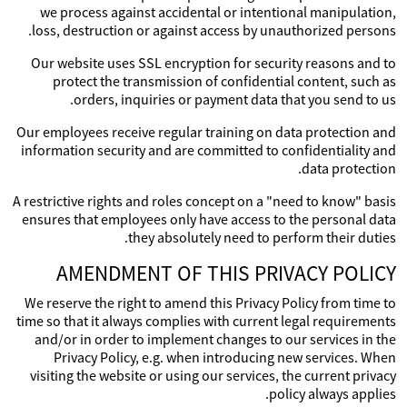
we process against accidental or intentional manipulation,
loss, destruction or against access by unauthorized persons.
Our website uses SSL encryption for security reasons and to
protect the transmission of confidential content, such as
orders, inquiries or payment data that you send to us.
Our employees receive regular training on data protection and
information security and are committed to confidentiality and
data protection.
A restrictive rights and roles concept on a "need to know" basis
ensures that employees only have access to the personal data
they absolutely need to perform their duties.
AMENDMENT OF THIS PRIVACY POLICY
We reserve the right to amend this Privacy Policy from time to
time so that it always complies with current legal requirements
and/or in order to implement changes to our services in the
Privacy Policy, e.g. when introducing new services. When
visiting the website or using our services, the current privacy
policy always applies.