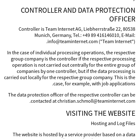
CONTROLLER AND DATA PROTECTION
OFFICER
Controller is Team Internet AG, Liebherrstraße 22, 80538
Munich, Germany, Tel.: +49 89 416146010, E-Mail:
info@teaminternet.com ("Team Internet").
In the case of individual processing operations, the respective
group company is the controller if the respective processing
operation is not carried out centrally for the entire group of
companies by one controller, but if the data processing is
carried out locally for the respective group company. This is the
case, for example, with job applications.
The data protection officer of the respective controller can be
contacted at christian.schmoll@teaminternet.com.
VISITING THE WEBSITE
Hosting and Log Files
The website is hosted by a service provider based on a data