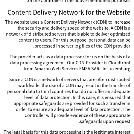
of the Controller in the above-mentioned purposes.
Content Delivery Network for the Website
The website uses a Content Delivery Network (CDN) to increase
the security and delivery speed of the website. A CDN is a
network of distributed servers that is able to deliver optimized
content to users. For this purpose, personal data can be
processed in server log files of the CDN provider.
The provider acts as a data processor for us on the basis of a
data processing agreement. Our CDN-Provider is Cloudfront
from Amazon Web Services EMEA SARL in Luxemburg.
Since a CDN is a network of servers that are often distributed
worldwide, the use of a CDN may result in the transfer of
personal data to third countries that do not offer an adequate
level of data protection. In this case, it is ensured that
appropriate safeguards are provided for such a transfer in
order to ensure an adequate level of data protection. The
Controller will provide evidence of these appropriate
safeguards upon request.
The legal basis for this data processing is the legitimate interest