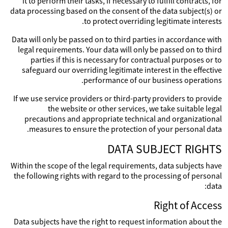
it to perform their tasks, if necessary to fulfill contracts, for
data processing based on the consent of the data subject(s) or
to protect overriding legitimate interests.
Data will only be passed on to third parties in accordance with
legal requirements. Your data will only be passed on to third
parties if this is necessary for contractual purposes or to
safeguard our overriding legitimate interest in the effective
performance of our business operations.
If we use service providers or third-party providers to provide
the website or other services, we take suitable legal
precautions and appropriate technical and organizational
measures to ensure the protection of your personal data.
DATA SUBJECT RIGHTS
Within the scope of the legal requirements, data subjects have
the following rights with regard to the processing of personal
data:
Right of Access
Data subjects have the right to request information about the