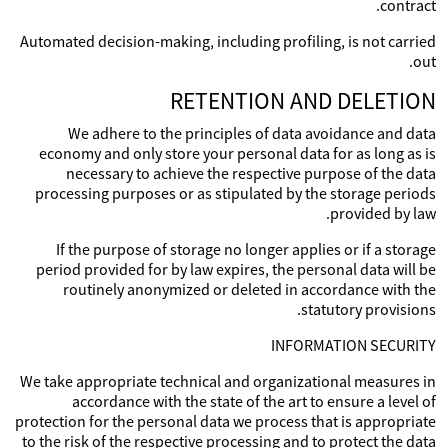
contract.
Automated decision-making, including profiling, is not carried
out.
RETENTION AND DELETION
We adhere to the principles of data avoidance and data
economy and only store your personal data for as long as is
necessary to achieve the respective purpose of the data
processing purposes or as stipulated by the storage periods
provided by law.
If the purpose of storage no longer applies or if a storage
period provided for by law expires, the personal data will be
routinely anonymized or deleted in accordance with the
statutory provisions.
INFORMATION SECURITY
We take appropriate technical and organizational measures in
accordance with the state of the art to ensure a level of
protection for the personal data we process that is appropriate
to the risk of the respective processing and to protect the data