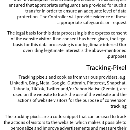
ensured that appropriate safeguards are provided for such a
transfer in order to ensure an adequate level of data
protection. The Controller will provide evidence of these
appropriate safeguards on request.
The legal basis for this data processing is the express consent
of the website visitor. If no consent has been given, the legal
basis for this data processing is our legitimate interest Our
overriding legitimate interest is the above-mentioned
purposes.
Tracking-Pixel
Tracking pixels and cookies from various providers, e.g.
LinkedIn, Bing, Meta, Google, Outbrain, Pinterest, Snapchat,
Taboola, TikTok, Twitter and/or Yahoo Native (Gemini), are
used on the website to track the use of the website and the
actions of website visitors for the purpose of conversion
tracking.
The tracking pixels are a code snippet that can be used to track
the actions of visitors to the website, which makes it possible to
personalize and improve advertisements and measure their