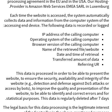
processing agreement in the EU and in the USA. Our Hosting-
Provider is Amazon Web Services EMEA SARL in Luxemburg.
Each time the website is accessed, the system automatically
collects data and information from the computer system of the
accessing end device. The following data is recorded or logged:
IP address of the calling computer
Operating system of the calling computer
Browser version of the calling computer
Name of the retrieved file/website
Date and time of retrieval
Transferred amount of data
Referring UR
This data is processed in order to be able to present the
website, to ensure the security, availability and integrity of the
website (e.g., detection and defense against DoS attacks or
access by bots), to improve the quality and presentation of the
website, to be able to identify and correct errors and for
statistical purposes. This data is regularly deleted after 7 days.
The legal basis for this data processing is the legitimate interest