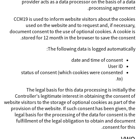
provider acts as a data processor on the basis of a data
processing agreement.
CCM19 is used to inform website visitors about the cookies
used on the website and to request and, if necessary,
document consent to the use of optional cookies. A cookie is
stored for 12 month in the browser to save the consent.
The following data is logged automatically:
date and time of consent
User ID
status of consent (which cookies were consented
to).
The legal basis for this data processing is initially the
Controller's legitimate interest in obtaining the consent of
website visitors to the storage of optional cookies as part of the
provision of the website. If such consent has been given, the
legal basis for the processing of the data for consent is the
fulfillment of the legal obligation to obtain and document
consent for this.