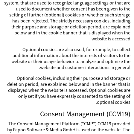
system, that are used to recognize language settings or that are
used to document whether consent has been given to the
setting of further (optional) cookies or whether such storage
has been rejected. The strictly necessary cookies, including
their purpose and storage or deletion period, are explained
below and in the cookie banner that is displayed when the
website is accessed.
Optional cookies are also used, for example, to collect
additional information about the interests of visitors to the
website or their usage behavior to analyze and optimize the
website and customer interactions in general.
Optional cookies, including their purpose and storage or
deletion period, are explained below and in the banner that is
displayed when the website is accessed. Optional cookies are
only set if you have expressly consented to the setting of
optional cookies.
Consent Management (CCM19)
The Consent Management Platform ("CMP") CCM19 provided
by Papoo Software & Media GmbH is used on the website. The