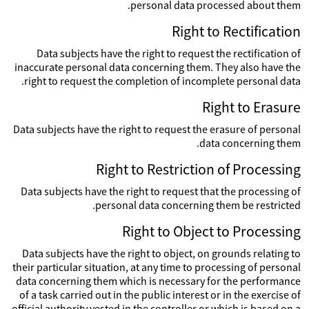
personal data processed about them.
Right to Rectification
Data subjects have the right to request the rectification of
inaccurate personal data concerning them. They also have the
right to request the completion of incomplete personal data.
Right to Erasure
Data subjects have the right to request the erasure of personal
data concerning them.
Right to Restriction of Processing
Data subjects have the right to request that the processing of
personal data concerning them be restricted.
Right to Object to Processing
Data subjects have the right to object, on grounds relating to
their particular situation, at any time to processing of personal
data concerning them which is necessary for the performance
of a task carried out in the public interest or in the exercise of
official authority vested in the controller or which is based on a