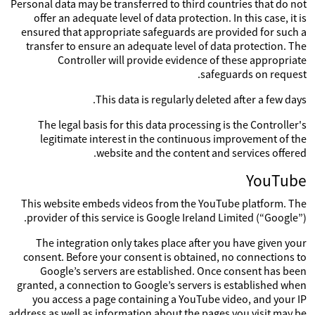
Personal data may be transferred to third countries that do not
offer an adequate level of data protection. In this case, it is
ensured that appropriate safeguards are provided for such a
transfer to ensure an adequate level of data protection. The
Controller will provide evidence of these appropriate
safeguards on request.
This data is regularly deleted after a few days.
The legal basis for this data processing is the Controller's
legitimate interest in the continuous improvement of the
website and the content and services offered.
YouTube
This website embeds videos from the YouTube platform. The
provider of this service is Google Ireland Limited (“Google”).
The integration only takes place after you have given your
consent. Before your consent is obtained, no connections to
Google’s servers are established. Once consent has been
granted, a connection to Google’s servers is established when
you access a page containing a YouTube video, and your IP
address as well as information about the pages you visit may be