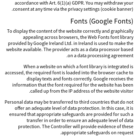
accordance with Art. 6(1)(a) GDPR. You may withdraw your
consent at any time via the privacy settings (cookie banner).
Fonts (Google Fonts)
To display the content of the website correctly and graphically
appealing across browsers, the Web Fonts font library
provided by Google Ireland Ltd. in Ireland is used to make the
website available. The provider acts as a data processor based
on a data processing agreement.
When a website on which a font library is integrated is
accessed, the required font is loaded into the browser cache to
display texts and fonts correctly. Google receives the
information that the font required for the website has been
called up from the IP address of the website visitor.
Personal data may be transferred to third countries that do not
offer an adequate level of data protection. In this case, it is
ensured that appropriate safeguards are provided for such a
transfer in order to ensure an adequate level of data
protection. The Controller will provide evidence of these
appropriate safeguards on request.