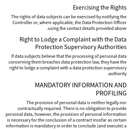
Exercising the Rights
The rights of data subjects can be exercised by notifying the
Controller or, where applicable, the Data Protection Officer
using the contact details provided above.
Right to Lodge a Complaint with the Data
Protection Supervisory Authorities
If data subjects believe that the processing of personal data
concerning them breaches data protection law, they have the
right to lodge a complaint with a data protection supervisory
authority.
MANDATORY INFORMATION AND
PROFILING
The provision of personal data is neither legally nor
contractually required. There is no obligation to provide
personal data, however, the provision of personal information
is necessary for the conclusion of a contract insofar as certain
information is mandatory in order to conclude (and execute) a