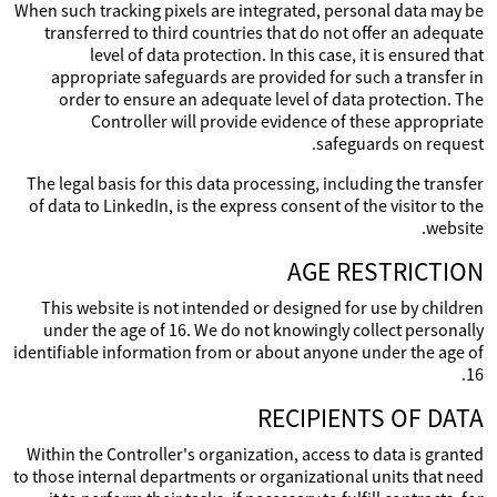
When such tracking pixels are integrated, personal data may be
transferred to third countries that do not offer an adequate
level of data protection. In this case, it is ensured that
appropriate safeguards are provided for such a transfer in
order to ensure an adequate level of data protection. The
Controller will provide evidence of these appropriate
safeguards on request.
The legal basis for this data processing, including the transfer
of data to LinkedIn, is the express consent of the visitor to the
website.
AGE RESTRICTION
This website is not intended or designed for use by children
under the age of 16. We do not knowingly collect personally
identifiable information from or about anyone under the age of
16.
RECIPIENTS OF DATA
Within the Controller's organization, access to data is granted
to those internal departments or organizational units that need