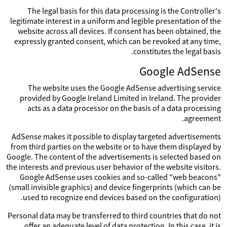
The legal basis for this data processing is the Controller's
legitimate interest in a uniform and legible presentation of the
website across all devices. If consent has been obtained, the
expressly granted consent, which can be revoked at any time,
constitutes the legal basis.
Google AdSense
The website uses the Google AdSense advertising service
provided by Google Ireland Limited in Ireland. The provider
acts as a data processor on the basis of a data processing
agreement.
AdSense makes it possible to display targeted advertisements
from third parties on the website or to have them displayed by
Google. The content of the advertisements is selected based on
the interests and previous user behavior of the website visitors.
Google AdSense uses cookies and so-called "web beacons"
(small invisible graphics) and device fingerprints (which can be
used to recognize end devices based on the configuration).
Personal data may be transferred to third countries that do not
offer an adequate level of data protection. In this case, it is