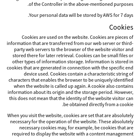
of the Controller in the above-mentioned purposes.
Your personal data will be stored by AWS for 7 days.
Cookies
Cookies are used on the website. Cookies are pieces of
information that are transferred from our web server or third-
party web servers to the browser of the website visitor and
stored there for later retrieval. Cookies can be small files or
other types of information storage. Information is stored in
cookies that are generated in connection with the specific end
device used. Cookies contain a characteristic string of
characters that enables the browser to be uniquely identified
when the website is called up again. A cookie also contains
information about its origin and the storage period. However,
this does not mean that the identity of the website visitor can
be obtained directly from a cookie.
When you visit the website, cookies are set that are absolutely
necessary for the operation of the website. These absolutely
necessary cookies may, for example, be cookies that are
required to display the website with a content management