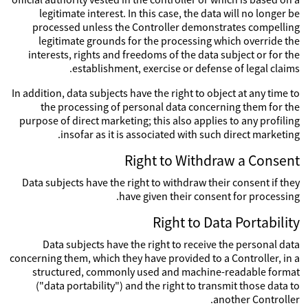
legitimate interest. In this case, the data will no longer be
processed unless the Controller demonstrates compelling
legitimate grounds for the processing which override the
interests, rights and freedoms of the data subject or for the
establishment, exercise or defense of legal claims.
In addition, data subjects have the right to object at any time to
the processing of personal data concerning them for the
purpose of direct marketing; this also applies to any profiling
insofar as it is associated with such direct marketing.
Right to Withdraw a Consent
Data subjects have the right to withdraw their consent if they
have given their consent for processing.
Right to Data Portability
Data subjects have the right to receive the personal data
concerning them, which they have provided to a Controller, in a
structured, commonly used and machine-readable format
("data portability") and the right to transmit those data to
another Controller.