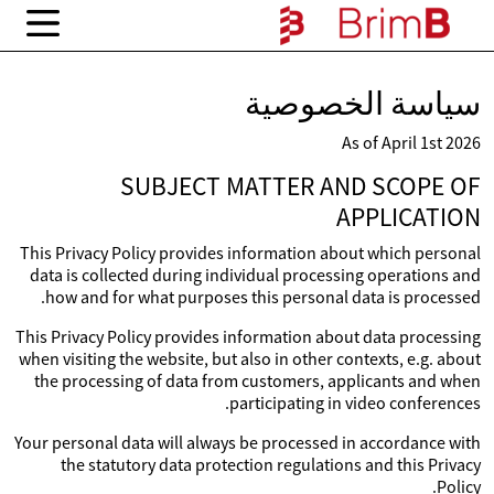
سياسة الخصوصية
As of April 1st 2026
SUBJECT MATTER AND SCOPE OF
APPLICATION
This Privacy Policy provides information about which personal
data is collected during individual processing operations and
how and for what purposes this personal data is processed.
This Privacy Policy provides information about data processing
when visiting the website, but also in other contexts, e.g. about
the processing of data from customers, applicants and when
participating in video conferences.
Your personal data will always be processed in accordance with
the statutory data protection regulations and this Privacy
Policy.