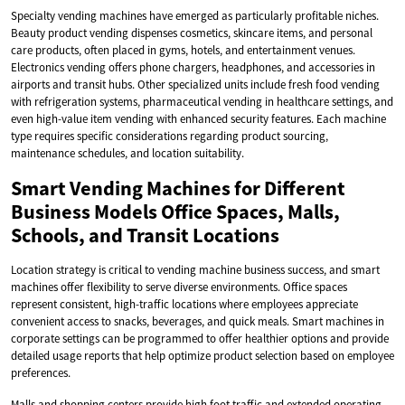
Specialty vending machines have emerged as particularly profitable niches.
Beauty product vending dispenses cosmetics, skincare items, and personal
care products, often placed in gyms, hotels, and entertainment venues.
Electronics vending offers phone chargers, headphones, and accessories in
airports and transit hubs. Other specialized units include fresh food vending
with refrigeration systems, pharmaceutical vending in healthcare settings, and
even high-value item vending with enhanced security features. Each machine
type requires specific considerations regarding product sourcing,
maintenance schedules, and location suitability.
Smart Vending Machines for Different
Business Models Office Spaces, Malls,
Schools, and Transit Locations
Location strategy is critical to vending machine business success, and smart
machines offer flexibility to serve diverse environments. Office spaces
represent consistent, high-traffic locations where employees appreciate
convenient access to snacks, beverages, and quick meals. Smart machines in
corporate settings can be programmed to offer healthier options and provide
detailed usage reports that help optimize product selection based on employee
preferences.
Malls and shopping centers provide high foot traffic and extended operating