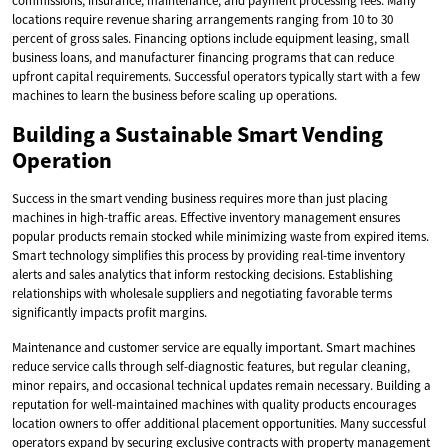
commissions, insurance, maintenance, and payment processing fees. Many
locations require revenue sharing arrangements ranging from 10 to 30
percent of gross sales. Financing options include equipment leasing, small
business loans, and manufacturer financing programs that can reduce
upfront capital requirements. Successful operators typically start with a few
machines to learn the business before scaling up operations.
Building a Sustainable Smart Vending
Operation
Success in the smart vending business requires more than just placing
machines in high-traffic areas. Effective inventory management ensures
popular products remain stocked while minimizing waste from expired items.
Smart technology simplifies this process by providing real-time inventory
alerts and sales analytics that inform restocking decisions. Establishing
relationships with wholesale suppliers and negotiating favorable terms
significantly impacts profit margins.
Maintenance and customer service are equally important. Smart machines
reduce service calls through self-diagnostic features, but regular cleaning,
minor repairs, and occasional technical updates remain necessary. Building a
reputation for well-maintained machines with quality products encourages
location owners to offer additional placement opportunities. Many successful
operators expand by securing exclusive contracts with property management