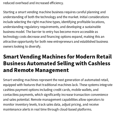
reduced overhead and increased efficiency.
Starting a smart vending machine business requires careful planning and
understanding of both the technology and the market. Initial considerations
include selecting the right machine types, identifying profitable locations,
understanding regulatory requirements, and developing a sustainable
business model. The barrier to entry has become more accessible as
technology costs decrease and financing options expand, making this an
attractive opportunity for both new entrepreneurs and established business
owners looking to diversify.
Smart Vending Machines for Modern Retail
Business Automated Selling with Cashless
and Remote Management
Smart vending machines represent the next generation of automated retail,
equipped with features that traditional machines lack. These systems integrate
cashless payment options including credit cards, mobile wallets, and
contactless payments, which significantly increase transaction convenience
and sales potential. Remote management capabilities allow operators to
monitor inventory levels, track sales data, adjust pricing, and receive
maintenance alerts in real time through cloud-based platforms.