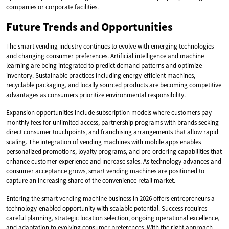
companies or corporate facilities.
Future Trends and Opportunities
The smart vending industry continues to evolve with emerging technologies
and changing consumer preferences. Artificial intelligence and machine
learning are being integrated to predict demand patterns and optimize
inventory. Sustainable practices including energy-efficient machines,
recyclable packaging, and locally sourced products are becoming competitive
advantages as consumers prioritize environmental responsibility.
Expansion opportunities include subscription models where customers pay
monthly fees for unlimited access, partnership programs with brands seeking
direct consumer touchpoints, and franchising arrangements that allow rapid
scaling. The integration of vending machines with mobile apps enables
personalized promotions, loyalty programs, and pre-ordering capabilities that
enhance customer experience and increase sales. As technology advances and
consumer acceptance grows, smart vending machines are positioned to
capture an increasing share of the convenience retail market.
Entering the smart vending machine business in 2026 offers entrepreneurs a
technology-enabled opportunity with scalable potential. Success requires
careful planning, strategic location selection, ongoing operational excellence,
and adaptation to evolving consumer preferences. With the right approach