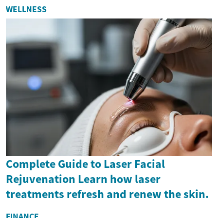
WELLNESS
Complete Guide to Laser Facial
Rejuvenation Learn how laser
treatments refresh and renew the skin.
FINANCE