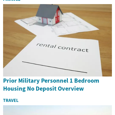
Prior Military Personnel 1 Bedroom
Housing No Deposit Overview
TRAVEL