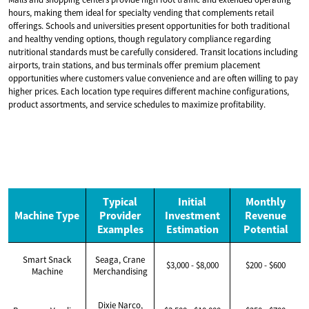
hours, making them ideal for specialty vending that complements retail
offerings. Schools and universities present opportunities for both traditional
and healthy vending options, though regulatory compliance regarding
nutritional standards must be carefully considered. Transit locations including
airports, train stations, and bus terminals offer premium placement
opportunities where customers value convenience and are often willing to pay
higher prices. Each location type requires different machine configurations,
product assortments, and service schedules to maximize profitability.
Typical
Initial
Monthly
Machine Type
Provider
Investment
Revenue
Examples
Estimation
Potential
Smart Snack
Seaga, Crane
$3,000 - $8,000
$200 - $600
Machine
Merchandising
Dixie Narco,