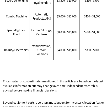
Beverage Vending
$3,500 - $10,000
$250 - $700
Royal Vendors
Automatic
Combo Machine
$5,000 - $12,000
$400 - $1,000
Products, AMS
Specialty/Fresh
Farmer’s Fridge,
$8,000 - $25,000
$500 - $1,500
Food
Canteen
VendNovation,
Beauty/Electronics
Custom
$4,000 - $15,000
$300 - $900
Solutions
Prices, rates, or cost estimates mentioned in this article are based on the latest
available information but may change over time. Independent research is
advised before making financial decisions.
Beyond equipment costs, operators must budget for inventory, location fees or