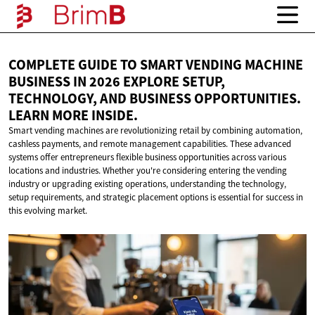
COMPLETE GUIDE TO SMART VENDING MACHINE
BUSINESS IN 2026 EXPLORE SETUP,
TECHNOLOGY, AND BUSINESS OPPORTUNITIES.
LEARN
MORE INSIDE.
Smart vending machines are revolutionizing retail by combining automation,
cashless payments, and remote management capabilities. These advanced
systems offer entrepreneurs flexible business opportunities across various
locations and industries. Whether you're considering entering the vending
industry or upgrading existing operations, understanding the technology,
setup requirements, and strategic placement options is essential for success in
this evolving market.