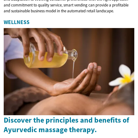
and commitment to quality service, smart vending can provide a profitable
and sustainable business model in the automated retail landscape.
WELLNESS
Discover the principles and benefits of
Ayurvedic massage therapy.