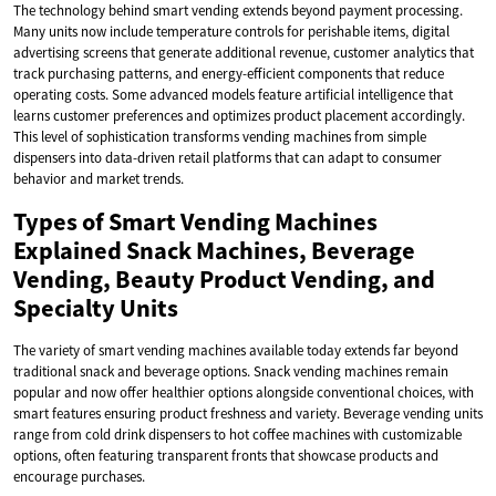
The technology behind smart vending extends beyond payment processing.
Many units now include temperature controls for perishable items, digital
advertising screens that generate additional revenue, customer analytics that
track purchasing patterns, and energy-efficient components that reduce
operating costs. Some advanced models feature artificial intelligence that
learns customer preferences and optimizes product placement accordingly.
This level of sophistication transforms vending machines from simple
dispensers into data-driven retail platforms that can adapt to consumer
behavior and market trends.
Types of Smart Vending Machines
Explained Snack Machines, Beverage
Vending, Beauty Product Vending, and
Specialty Units
The variety of smart vending machines available today extends far beyond
traditional snack and beverage options. Snack vending machines remain
popular and now offer healthier options alongside conventional choices, with
smart features ensuring product freshness and variety. Beverage vending units
range from cold drink dispensers to hot coffee machines with customizable
options, often featuring transparent fronts that showcase products and
encourage purchases.