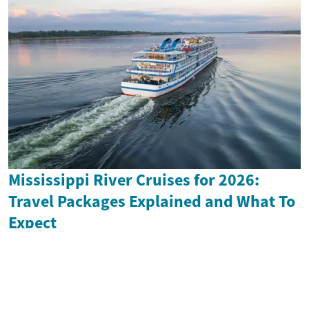
Mississippi River Cruises for 2026:
Travel Packages Explained and What To
Expect