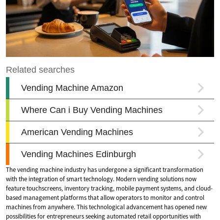
The vending machine industry has undergone a significant transformation
with the integration of smart technology. Modern vending solutions now
feature touchscreens, inventory tracking, mobile payment systems, and cloud-
based management platforms that allow operators to monitor and control
machines from anywhere. This technological advancement has opened new
possibilities for entrepreneurs seeking automated retail opportunities with