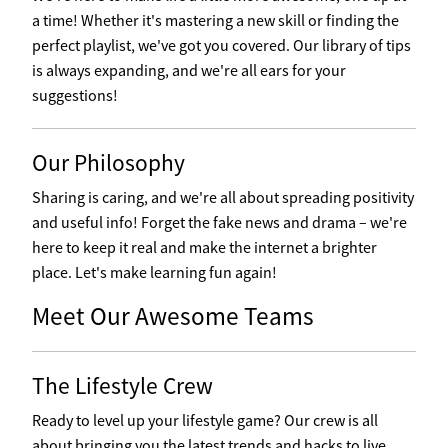
a time! Whether it's mastering a new skill or finding the
perfect playlist, we've got you covered. Our library of tips
is always expanding, and we're all ears for your
suggestions!
Our Philosophy
Sharing is caring, and we're all about spreading positivity
and useful info! Forget the fake news and drama – we're
here to keep it real and make the internet a brighter
place. Let's make learning fun again!
Meet Our Awesome Teams
The Lifestyle Crew
Ready to level up your lifestyle game? Our crew is all
about bringing you the latest trends and hacks to live