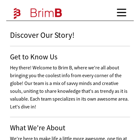
Discover Our Story!
Get to Know Us
Hey there! Welcome to Brim B, where we're all about
bringing you the coolest info from every corner of the
globe! Our team is a mix of savvy minds and creative
souls, uniting to share knowledge that's as trendy as it is
valuable. Each team specializes in its own awesome area.
Let's dive in!
What We're About
We're here to make life a little more awesome, one tip at