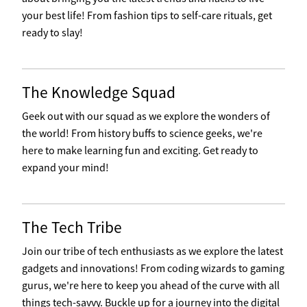
your best life! From fashion tips to self-care rituals, get
ready to slay!
The Knowledge Squad
Geek out with our squad as we explore the wonders of
the world! From history buffs to science geeks, we're
here to make learning fun and exciting. Get ready to
expand your mind!
The Tech Tribe
Join our tribe of tech enthusiasts as we explore the latest
gadgets and innovations! From coding wizards to gaming
gurus, we're here to keep you ahead of the curve with all
things tech-savvy. Buckle up for a journey into the digital