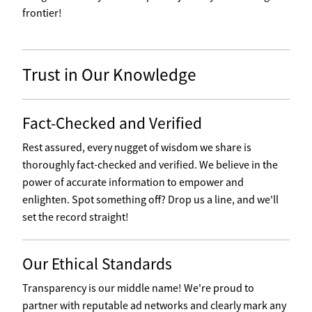
frontier!
Trust in Our Knowledge
Fact-Checked and Verified
Rest assured, every nugget of wisdom we share is
thoroughly fact-checked and verified. We believe in the
power of accurate information to empower and
enlighten. Spot something off? Drop us a line, and we'll
set the record straight!
Our Ethical Standards
Transparency is our middle name! We're proud to
partner with reputable ad networks and clearly mark any