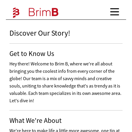
Discover Our Story!
Get to Know Us
Hey there! Welcome to Brim B, where we're all about
bringing you the coolest info from every corner of the
globe! Our team is a mix of savvy minds and creative
souls, uniting to share knowledge that's as trendy as it is
valuable. Each team specializes in its own awesome area.
Let's dive in!
What We're About
We're here to make life a little more awesome, one tip at