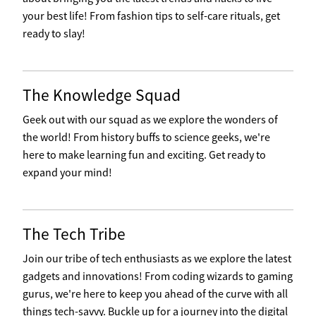
your best life! From fashion tips to self-care rituals, get
ready to slay!
The Knowledge Squad
Geek out with our squad as we explore the wonders of
the world! From history buffs to science geeks, we're
here to make learning fun and exciting. Get ready to
expand your mind!
The Tech Tribe
Join our tribe of tech enthusiasts as we explore the latest
gadgets and innovations! From coding wizards to gaming
gurus, we're here to keep you ahead of the curve with all
things tech-savvy. Buckle up for a journey into the digital