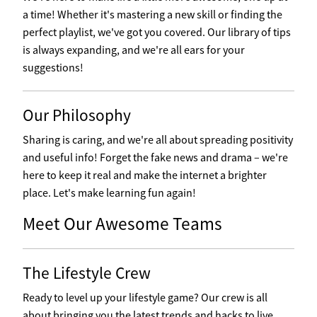
a time! Whether it's mastering a new skill or finding the
perfect playlist, we've got you covered. Our library of tips
is always expanding, and we're all ears for your
suggestions!
Our Philosophy
Sharing is caring, and we're all about spreading positivity
and useful info! Forget the fake news and drama – we're
here to keep it real and make the internet a brighter
place. Let's make learning fun again!
Meet Our Awesome Teams
The Lifestyle Crew
Ready to level up your lifestyle game? Our crew is all
about bringing you the latest trends and hacks to live