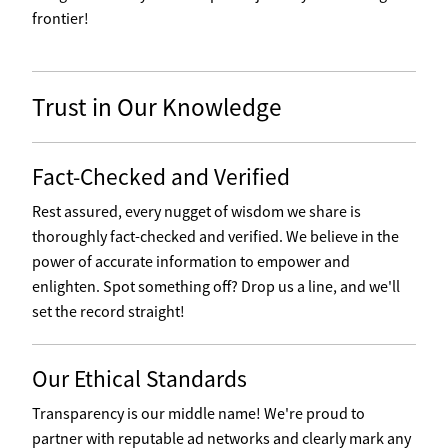
frontier!
Trust in Our Knowledge
Fact-Checked and Verified
Rest assured, every nugget of wisdom we share is
thoroughly fact-checked and verified. We believe in the
power of accurate information to empower and
enlighten. Spot something off? Drop us a line, and we'll
set the record straight!
Our Ethical Standards
Transparency is our middle name! We're proud to
partner with reputable ad networks and clearly mark any