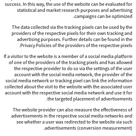
success. In this way, the use of the website can be evaluated for
statistical and market research purposes and advertising
campaigns can be optimized.
The data collected via the tracking pixels can be used by the
providers of the respective pixels for their own tracking and
advertising purposes. Further details can be found in the
Privacy Policies of the providers of the respective pixels.
If a visitor to the website is a member of a social media platform
of one of the providers of the tracking pixels and has allowed
the respective provider to do so via the settings of the user
account with the social media network, the provider of the
social media network or tracking pixel can link the information
collected about the visit to the website with the associated user
account with the respective social media network and use it for
the targeted placement of advertisements.
The website provider can also measure the effectiveness of
advertisements in the respective social media networks and
see whether a user was redirected to the website via such
advertisements (conversion measurement).