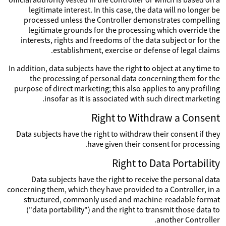
legitimate interest. In this case, the data will no longer be
processed unless the Controller demonstrates compelling
legitimate grounds for the processing which override the
interests, rights and freedoms of the data subject or for the
establishment, exercise or defense of legal claims.
In addition, data subjects have the right to object at any time to
the processing of personal data concerning them for the
purpose of direct marketing; this also applies to any profiling
insofar as it is associated with such direct marketing.
Right to Withdraw a Consent
Data subjects have the right to withdraw their consent if they
have given their consent for processing.
Right to Data Portability
Data subjects have the right to receive the personal data
concerning them, which they have provided to a Controller, in a
structured, commonly used and machine-readable format
("data portability") and the right to transmit those data to
another Controller.