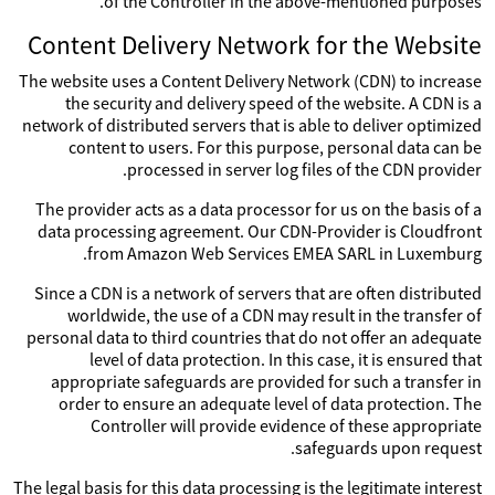
of the Controller in the above-mentioned purposes.
Content Delivery Network for the Website
The website uses a Content Delivery Network (CDN) to increase
the security and delivery speed of the website. A CDN is a
network of distributed servers that is able to deliver optimized
content to users. For this purpose, personal data can be
processed in server log files of the CDN provider.
The provider acts as a data processor for us on the basis of a
data processing agreement. Our CDN-Provider is Cloudfront
from Amazon Web Services EMEA SARL in Luxemburg.
Since a CDN is a network of servers that are often distributed
worldwide, the use of a CDN may result in the transfer of
personal data to third countries that do not offer an adequate
level of data protection. In this case, it is ensured that
appropriate safeguards are provided for such a transfer in
order to ensure an adequate level of data protection. The
Controller will provide evidence of these appropriate
safeguards upon request.
The legal basis for this data processing is the legitimate interest