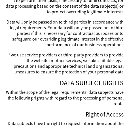
it to perform their tasks, if necessary to fulfill contracts, for
data processing based on the consent of the data subject(s) or
to protect overriding legitimate interests.
Data will only be passed on to third parties in accordance with
legal requirements. Your data will only be passed on to third
parties if this is necessary for contractual purposes or to
safeguard our overriding legitimate interest in the effective
performance of our business operations.
If we use service providers or third-party providers to provide
the website or other services, we take suitable legal
precautions and appropriate technical and organizational
measures to ensure the protection of your personal data.
DATA SUBJECT RIGHTS
Within the scope of the legal requirements, data subjects have
the following rights with regard to the processing of personal
data:
Right of Access
Data subjects have the right to request information about the