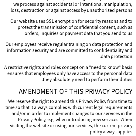
we process against accidental or intentional manipulation,
loss, destruction or against access by unauthorized persons.
Our website uses SSL encryption for security reasons and to
protect the transmission of confidential content, such as
orders, inquiries or payment data that you send to us.
Our employees receive regular training on data protection and
information security and are committed to confidentiality and
data protection.
A restrictive rights and roles concept on a "need to know" basis
ensures that employees only have access to the personal data
they absolutely need to perform their duties.
AMENDMENT OF THIS PRIVACY POLICY
We reserve the right to amend this Privacy Policy from time to
time so that it always complies with current legal requirements
and/or in order to implement changes to our services in the
Privacy Policy, e.g. when introducing new services. When
visiting the website or using our services, the current privacy
policy always applies.