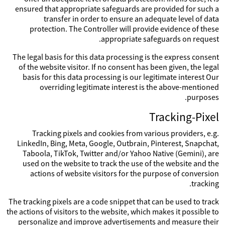
ensured that appropriate safeguards are provided for such a
transfer in order to ensure an adequate level of data
protection. The Controller will provide evidence of these
appropriate safeguards on request.
The legal basis for this data processing is the express consent
of the website visitor. If no consent has been given, the legal
basis for this data processing is our legitimate interest Our
overriding legitimate interest is the above-mentioned
purposes.
Tracking-Pixel
Tracking pixels and cookies from various providers, e.g.
LinkedIn, Bing, Meta, Google, Outbrain, Pinterest, Snapchat,
Taboola, TikTok, Twitter and/or Yahoo Native (Gemini), are
used on the website to track the use of the website and the
actions of website visitors for the purpose of conversion
tracking.
The tracking pixels are a code snippet that can be used to track
the actions of visitors to the website, which makes it possible to
personalize and improve advertisements and measure their