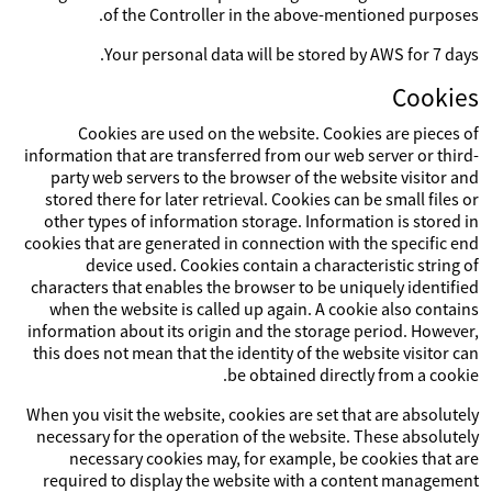
of the Controller in the above-mentioned purposes.
Your personal data will be stored by AWS for 7 days.
Cookies
Cookies are used on the website. Cookies are pieces of
information that are transferred from our web server or third-
party web servers to the browser of the website visitor and
stored there for later retrieval. Cookies can be small files or
other types of information storage. Information is stored in
cookies that are generated in connection with the specific end
device used. Cookies contain a characteristic string of
characters that enables the browser to be uniquely identified
when the website is called up again. A cookie also contains
information about its origin and the storage period. However,
this does not mean that the identity of the website visitor can
be obtained directly from a cookie.
When you visit the website, cookies are set that are absolutely
necessary for the operation of the website. These absolutely
necessary cookies may, for example, be cookies that are
required to display the website with a content management