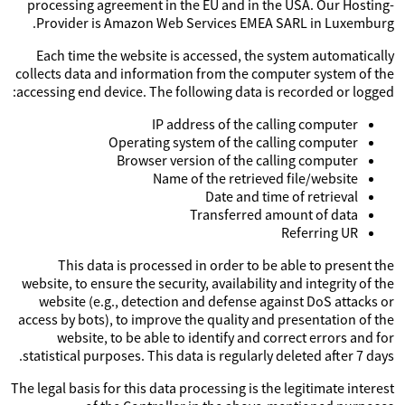
processing agreement in the EU and in the USA. Our Hosting-
Provider is Amazon Web Services EMEA SARL in Luxemburg.
Each time the website is accessed, the system automatically
collects data and information from the computer system of the
accessing end device. The following data is recorded or logged:
IP address of the calling computer
Operating system of the calling computer
Browser version of the calling computer
Name of the retrieved file/website
Date and time of retrieval
Transferred amount of data
Referring UR
This data is processed in order to be able to present the
website, to ensure the security, availability and integrity of the
website (e.g., detection and defense against DoS attacks or
access by bots), to improve the quality and presentation of the
website, to be able to identify and correct errors and for
statistical purposes. This data is regularly deleted after 7 days.
The legal basis for this data processing is the legitimate interest