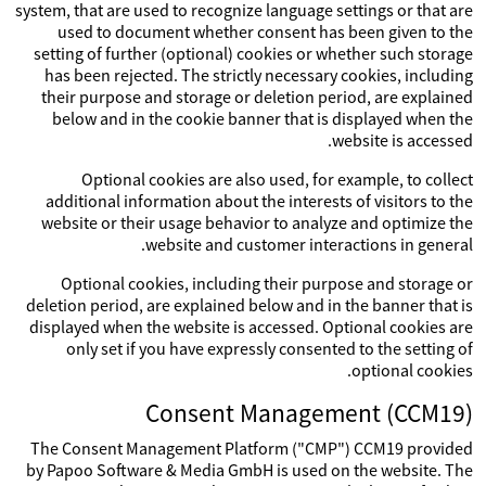
system, that are used to recognize language settings or that are
used to document whether consent has been given to the
setting of further (optional) cookies or whether such storage
has been rejected. The strictly necessary cookies, including
their purpose and storage or deletion period, are explained
below and in the cookie banner that is displayed when the
website is accessed.
Optional cookies are also used, for example, to collect
additional information about the interests of visitors to the
website or their usage behavior to analyze and optimize the
website and customer interactions in general.
Optional cookies, including their purpose and storage or
deletion period, are explained below and in the banner that is
displayed when the website is accessed. Optional cookies are
only set if you have expressly consented to the setting of
optional cookies.
Consent Management (CCM19)
The Consent Management Platform ("CMP") CCM19 provided
by Papoo Software & Media GmbH is used on the website. The