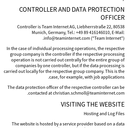
CONTROLLER AND DATA PROTECTION
OFFICER
Controller is Team Internet AG, Liebherrstraße 22, 80538
Munich, Germany, Tel.: +49 89 416146010, E-Mail:
info@teaminternet.com ("Team Internet").
In the case of individual processing operations, the respective
group company is the controller if the respective processing
operation is not carried out centrally for the entire group of
companies by one controller, but if the data processing is
carried out locally for the respective group company. This is the
case, for example, with job applications.
The data protection officer of the respective controller can be
contacted at christian.schmoll@teaminternet.com.
VISITING THE WEBSITE
Hosting and Log Files
The website is hosted by a service provider based on a data