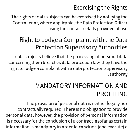
Exercising the Rights
The rights of data subjects can be exercised by notifying the
Controller or, where applicable, the Data Protection Officer
using the contact details provided above.
Right to Lodge a Complaint with the Data
Protection Supervisory Authorities
If data subjects believe that the processing of personal data
concerning them breaches data protection law, they have the
right to lodge a complaint with a data protection supervisory
authority.
MANDATORY INFORMATION AND
PROFILING
The provision of personal data is neither legally nor
contractually required. There is no obligation to provide
personal data, however, the provision of personal information
is necessary for the conclusion of a contract insofar as certain
information is mandatory in order to conclude (and execute) a