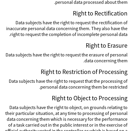
personal data processed about them.
Right to Rectification
Data subjects have the right to request the rectification of
inaccurate personal data concerning them. They also have the
right to request the completion of incomplete personal data.
Right to Erasure
Data subjects have the right to request the erasure of personal
data concerning them.
Right to Restriction of Processing
Data subjects have the right to request that the processing of
personal data concerning them be restricted.
Right to Object to Processing
Data subjects have the right to object, on grounds relating to
their particular situation, at any time to processing of personal
data concerning them which is necessary for the performance
of a task carried out in the public interest or in the exercise of
official authority vested in the controller or which is based on a