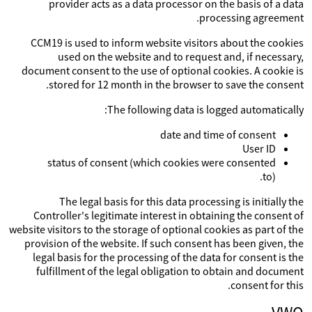
provider acts as a data processor on the basis of a data
processing agreement.
CCM19 is used to inform website visitors about the cookies
used on the website and to request and, if necessary,
document consent to the use of optional cookies. A cookie is
stored for 12 month in the browser to save the consent.
The following data is logged automatically:
date and time of consent
User ID
status of consent (which cookies were consented
to).
The legal basis for this data processing is initially the
Controller's legitimate interest in obtaining the consent of
website visitors to the storage of optional cookies as part of the
provision of the website. If such consent has been given, the
legal basis for the processing of the data for consent is the
fulfillment of the legal obligation to obtain and document
consent for this.