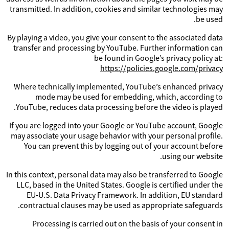
transmitted. In addition, cookies and similar technologies may
be used.
By playing a video, you give your consent to the associated data
transfer and processing by YouTube. Further information can
be found in Google’s privacy policy at:
https://policies.google.com/privacy
Where technically implemented, YouTube’s enhanced privacy
mode may be used for embedding, which, according to
YouTube, reduces data processing before the video is played.
If you are logged into your Google or YouTube account, Google
may associate your usage behavior with your personal profile.
You can prevent this by logging out of your account before
using our website.
In this context, personal data may also be transferred to Google
LLC, based in the United States. Google is certified under the
EU-U.S. Data Privacy Framework. In addition, EU standard
contractual clauses may be used as appropriate safeguards.
Processing is carried out on the basis of your consent in