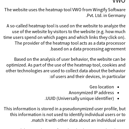
VWO
The website uses the heatmap tool VWO from Wingify Software
Pvt. Ltd. in Germany.
A so-called heatmap tool is used on the website to analyze the
use of the website by visitors to the website (e.g. how much
time users spend on which pages and which links they click on).
The provider of the heatmap tool acts as a data processor
based on a data processing agreement.
Based on the analysis of user behavior, the website can be
optimized. As part of the use of the heatmap tool, cookies and
other technologies are used to collect data about the behavior
of users and their devices, in particular:
Geo location
Anonymized IP address
UUID (Universally unique identifier).
This information is stored in a pseudonymized user profile, but
this information is not used to identify individual users or to
match it with other data about an individual user.