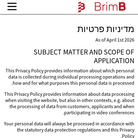
מדיניות פרטיות
As of April 1st 2026
SUBJECT MATTER AND SCOPE OF
APPLICATION
This Privacy Policy provides information about which personal
data is collected during individual processing operations and
how and for what purposes this personal data is processed.
This Privacy Policy provides information about data processing
when visiting the website, but also in other contexts, e.g. about
the processing of data from customers, applicants and when
participating in video conferences.
Your personal data will always be processed in accordance with
the statutory data protection regulations and this Privacy
Policy.