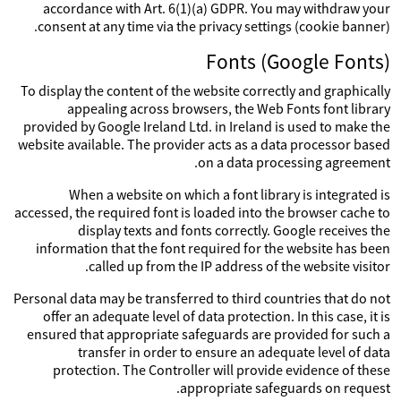
accordance with Art. 6(1)(a) GDPR. You may withdraw your
consent at any time via the privacy settings (cookie banner).
Fonts (Google Fonts)
To display the content of the website correctly and graphically
appealing across browsers, the Web Fonts font library
provided by Google Ireland Ltd. in Ireland is used to make the
website available. The provider acts as a data processor based
on a data processing agreement.
When a website on which a font library is integrated is
accessed, the required font is loaded into the browser cache to
display texts and fonts correctly. Google receives the
information that the font required for the website has been
called up from the IP address of the website visitor.
Personal data may be transferred to third countries that do not
offer an adequate level of data protection. In this case, it is
ensured that appropriate safeguards are provided for such a
transfer in order to ensure an adequate level of data
protection. The Controller will provide evidence of these
appropriate safeguards on request.