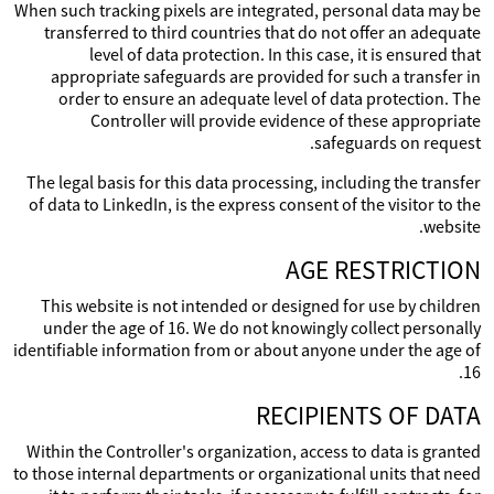
When such tracking pixels are integrated, personal data may be
transferred to third countries that do not offer an adequate
level of data protection. In this case, it is ensured that
appropriate safeguards are provided for such a transfer in
order to ensure an adequate level of data protection. The
Controller will provide evidence of these appropriate
safeguards on request.
The legal basis for this data processing, including the transfer
of data to LinkedIn, is the express consent of the visitor to the
website.
AGE RESTRICTION
This website is not intended or designed for use by children
under the age of 16. We do not knowingly collect personally
identifiable information from or about anyone under the age of
16.
RECIPIENTS OF DATA
Within the Controller's organization, access to data is granted
to those internal departments or organizational units that need