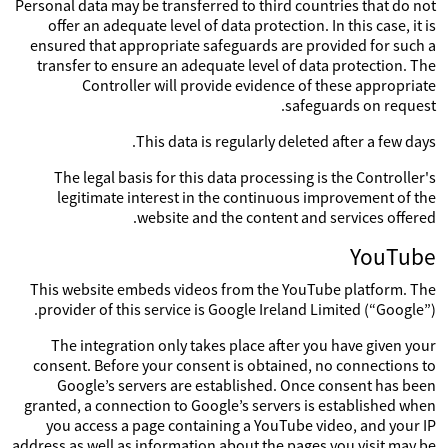
Personal data may be transferred to third countries that do not
offer an adequate level of data protection. In this case, it is
ensured that appropriate safeguards are provided for such a
transfer to ensure an adequate level of data protection. The
Controller will provide evidence of these appropriate
safeguards on request.
This data is regularly deleted after a few days.
The legal basis for this data processing is the Controller's
legitimate interest in the continuous improvement of the
website and the content and services offered.
YouTube
This website embeds videos from the YouTube platform. The
provider of this service is Google Ireland Limited (“Google”).
The integration only takes place after you have given your
consent. Before your consent is obtained, no connections to
Google’s servers are established. Once consent has been
granted, a connection to Google’s servers is established when
you access a page containing a YouTube video, and your IP
address as well as information about the pages you visit may be