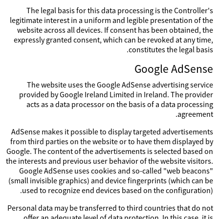
The legal basis for this data processing is the Controller's
legitimate interest in a uniform and legible presentation of the
website across all devices. If consent has been obtained, the
expressly granted consent, which can be revoked at any time,
constitutes the legal basis.
Google AdSense
The website uses the Google AdSense advertising service
provided by Google Ireland Limited in Ireland. The provider
acts as a data processor on the basis of a data processing
agreement.
AdSense makes it possible to display targeted advertisements
from third parties on the website or to have them displayed by
Google. The content of the advertisements is selected based on
the interests and previous user behavior of the website visitors.
Google AdSense uses cookies and so-called "web beacons"
(small invisible graphics) and device fingerprints (which can be
used to recognize end devices based on the configuration).
Personal data may be transferred to third countries that do not
offer an adequate level of data protection. In this case, it is