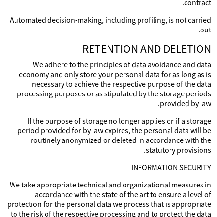
contract.
Automated decision-making, including profiling, is not carried
out.
RETENTION AND DELETION
We adhere to the principles of data avoidance and data
economy and only store your personal data for as long as is
necessary to achieve the respective purpose of the data
processing purposes or as stipulated by the storage periods
provided by law.
If the purpose of storage no longer applies or if a storage
period provided for by law expires, the personal data will be
routinely anonymized or deleted in accordance with the
statutory provisions.
INFORMATION SECURITY
We take appropriate technical and organizational measures in
accordance with the state of the art to ensure a level of
protection for the personal data we process that is appropriate
to the risk of the respective processing and to protect the data