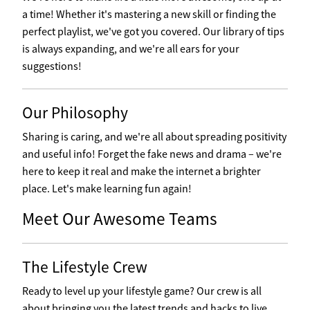
a time! Whether it's mastering a new skill or finding the
perfect playlist, we've got you covered. Our library of tips
is always expanding, and we're all ears for your
suggestions!
Our Philosophy
Sharing is caring, and we're all about spreading positivity
and useful info! Forget the fake news and drama – we're
here to keep it real and make the internet a brighter
place. Let's make learning fun again!
Meet Our Awesome Teams
The Lifestyle Crew
Ready to level up your lifestyle game? Our crew is all
about bringing you the latest trends and hacks to live