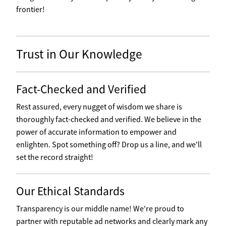
frontier!
Trust in Our Knowledge
Fact-Checked and Verified
Rest assured, every nugget of wisdom we share is
thoroughly fact-checked and verified. We believe in the
power of accurate information to empower and
enlighten. Spot something off? Drop us a line, and we'll
set the record straight!
Our Ethical Standards
Transparency is our middle name! We're proud to
partner with reputable ad networks and clearly mark any