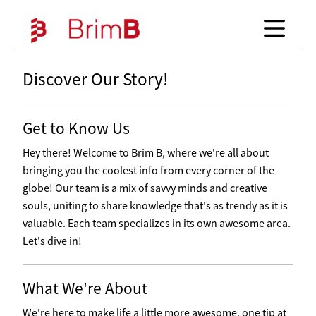
Discover Our Story!
Get to Know Us
Hey there! Welcome to Brim B, where we're all about
bringing you the coolest info from every corner of the
globe! Our team is a mix of savvy minds and creative
souls, uniting to share knowledge that's as trendy as it is
valuable. Each team specializes in its own awesome area.
Let's dive in!
What We're About
We're here to make life a little more awesome, one tip at