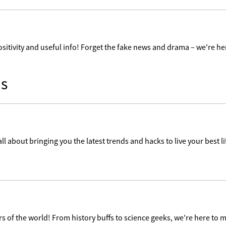
ositivity and useful info! Forget the fake news and drama – we're her
s
ll about bringing you the latest trends and hacks to live your best lif
 of the world! From history buffs to science geeks, we're here to m