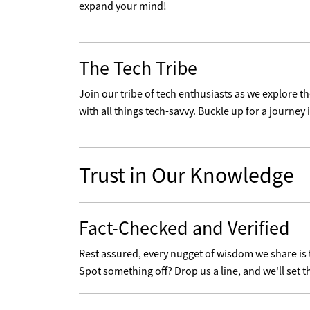
expand your mind!
The Tech Tribe
Join our tribe of tech enthusiasts as we explore 
with all things tech-savvy. Buckle up for a journey i
Trust in Our Knowledge
Fact-Checked and Verified
Rest assured, every nugget of wisdom we share is
Spot something off? Drop us a line, and we'll set t