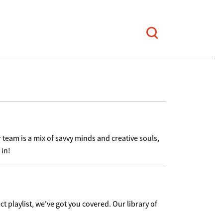
 team is a mix of savvy minds and creative souls,
 in!
ct playlist, we've got you covered. Our library of