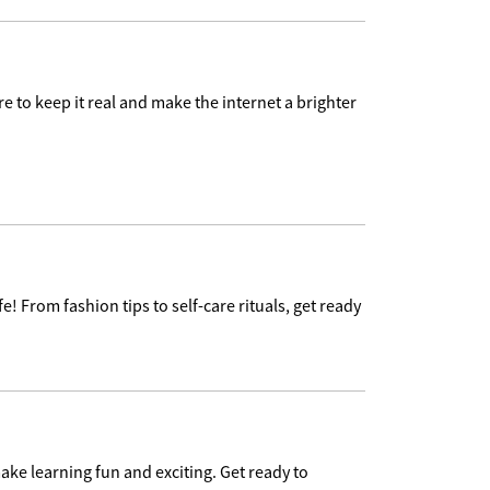
e to keep it real and make the internet a brighter
e! From fashion tips to self-care rituals, get ready
ake learning fun and exciting. Get ready to