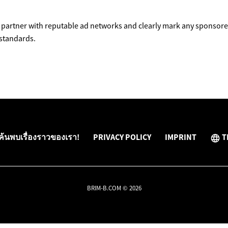
partner with reputable ad networks and clearly mark any sponsored
 standards.
ค้นพบเรื่องราวของเรา!
PRIVACY POLICY
IMPRINT
T
BRIM-B.COM © 2026