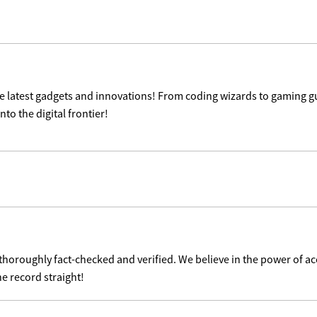
the latest gadgets and innovations! From coding wizards to gaming g
nto the digital frontier!
 thoroughly fact-checked and verified. We believe in the power of 
he record straight!