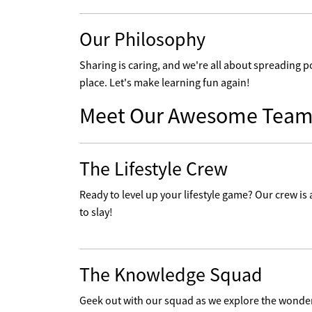
Our Philosophy
Sharing is caring, and we're all about spreading p
place. Let's make learning fun again!
Meet Our Awesome Team
The Lifestyle Crew
Ready to level up your lifestyle game? Our crew is a
to slay!
The Knowledge Squad
Geek out with our squad as we explore the wonders