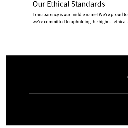
Our Ethical Standards
Transparency is our middle name! We're proud to 
we're committed to upholding the highest ethical