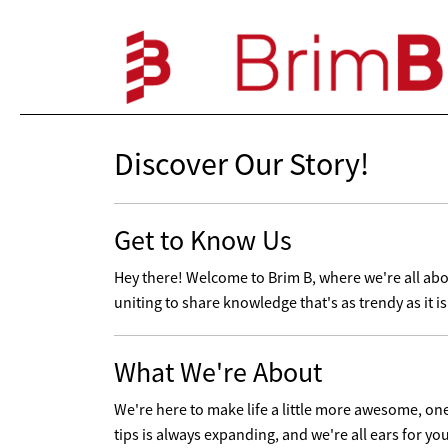
Discover Our Story!
Get to Know Us
Hey there! Welcome to Brim B, where we're all abou
uniting to share knowledge that's as trendy as it i
What We're About
We're here to make life a little more awesome, one t
tips is always expanding, and we're all ears for yo