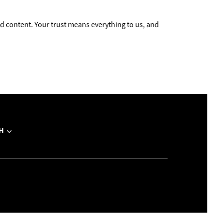
 content. Your trust means everything to us, and
H