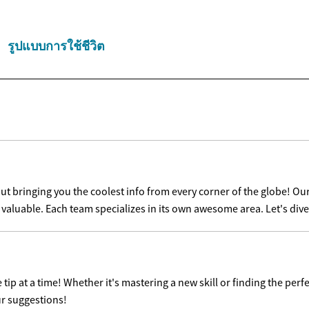
รูปแบบการใช้ชีวิต
t bringing you the coolest info from every corner of the globe! Our
s valuable. Each team specializes in its own awesome area. Let's dive
ip at a time! Whether it's mastering a new skill or finding the perfe
ur suggestions!