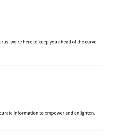
urus, we're here to keep you ahead of the curve
accurate information to empower and enlighten.