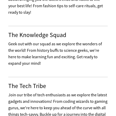
your best life! From fashion tips to self-care rituals, get
ready to slay!
The Knowledge Squad
Geek out with our squad as we explore the wonders of
the world! From history buffs to science geeks, we're
here to make learning fun and exciting. Get ready to
expand your mind!
The Tech Tribe
Join our tribe of tech enthusiasts as we explore the latest
gadgets and innovations! From coding wizards to gaming
gurus, we're here to keep you ahead of the curve with all
things tech-savvy. Buckle up for a journey into the digital