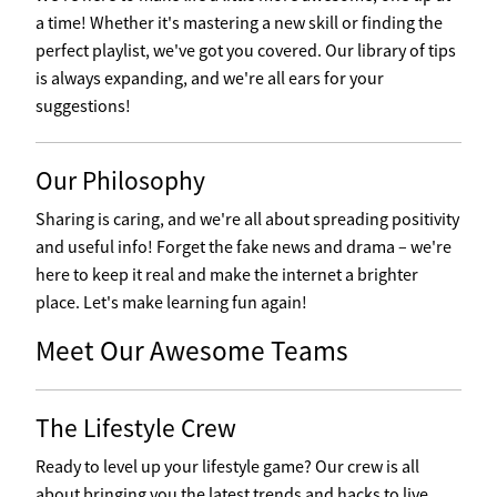
a time! Whether it's mastering a new skill or finding the
perfect playlist, we've got you covered. Our library of tips
is always expanding, and we're all ears for your
suggestions!
Our Philosophy
Sharing is caring, and we're all about spreading positivity
and useful info! Forget the fake news and drama – we're
here to keep it real and make the internet a brighter
place. Let's make learning fun again!
Meet Our Awesome Teams
The Lifestyle Crew
Ready to level up your lifestyle game? Our crew is all
about bringing you the latest trends and hacks to live