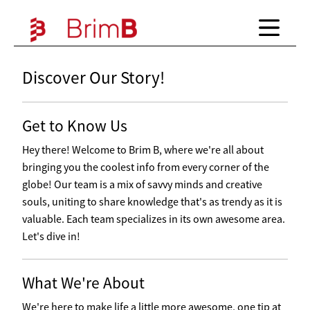
Discover Our Story!
Get to Know Us
Hey there! Welcome to Brim B, where we're all about
bringing you the coolest info from every corner of the
globe! Our team is a mix of savvy minds and creative
souls, uniting to share knowledge that's as trendy as it is
valuable. Each team specializes in its own awesome area.
Let's dive in!
What We're About
We're here to make life a little more awesome, one tip at