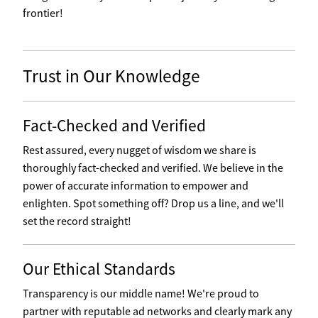
frontier!
Trust in Our Knowledge
Fact-Checked and Verified
Rest assured, every nugget of wisdom we share is
thoroughly fact-checked and verified. We believe in the
power of accurate information to empower and
enlighten. Spot something off? Drop us a line, and we'll
set the record straight!
Our Ethical Standards
Transparency is our middle name! We're proud to
partner with reputable ad networks and clearly mark any