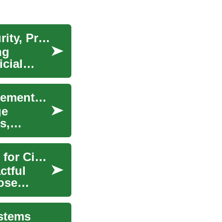
Human Rights in the Digital Era: Balancing Security, Privacy, and State Power
ng
cial
The Role of Public Administration in Policy Implementation
ge
s,
Pursuing a Law Degree: Empowering Advocates for Civil Rights and Justice
ctful
hose
ystems