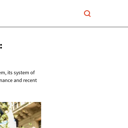
:
m, its system of
rnance and recent