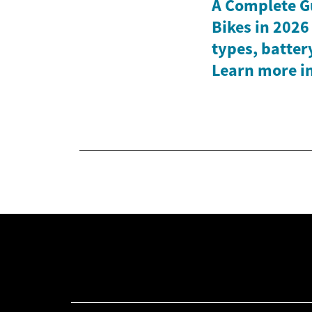
A Complete Gu
Bikes in 2026
types, batter
Learn more in