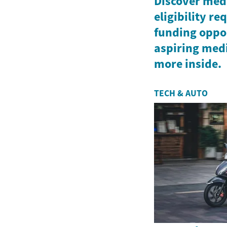
Discover medi
eligibility r
funding oppor
aspiring medi
more inside.
TECH & AUTO