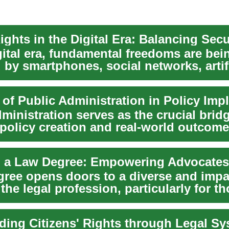
gital era, fundamental freedoms are bei
by smartphones, social networks, artifi
ce,...
ministration serves as the crucial brid
policy creation and real-world outcome
ing legi...
gree opens doors to a diverse and impa
 the legal profession, particularly for t
e...
ding Citizens' Rights through Legal S