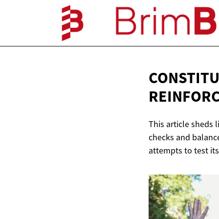
CONSTITU
REINFOR
This article sheds
checks and balance
attempts to test its