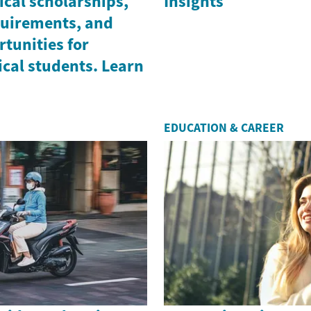
cal scholarships,
Insights
equirements, and
tunities for
cal students. Learn
EDUCATION & CAREER