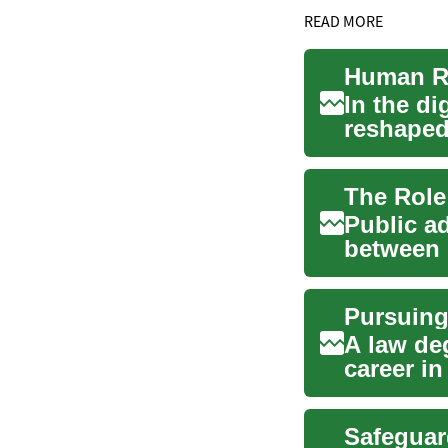
READ MORE
In the di
reshaped 
intelligen
Public ad
between 
transform
A law de
career in
passionat
Safeguar