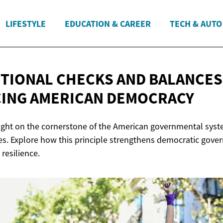
LIFESTYLE
EDUCATION & CAREER
TECH & AUTO
TIONAL CHECKS AND BALANCES
CING
AMERICAN DEMOCRACY
 light on the cornerstone of the American governmental syste
s. Explore how this principle strengthens democratic gove
 resilience.