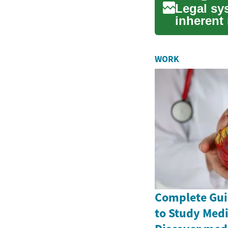
Legal sys
inherent 
establi...
WORK
Complete Gui
to Study Medi