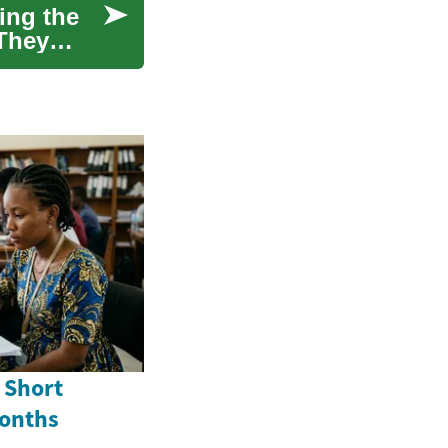
ing the
 They
 Short
Months