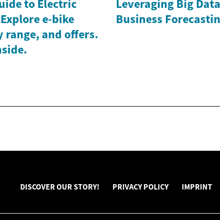
ide to Electric
Leveraging Big Data 
 Explore e-bike
Business Forecasti
y range, and offers.
side.
DISCOVER OUR STORY!
PRIVACY POLICY
IMPRINT