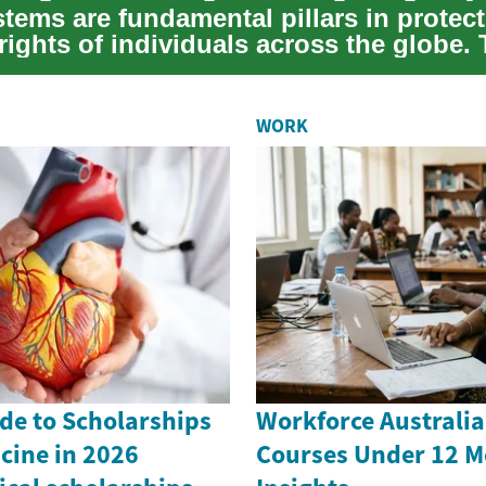
tems are fundamental pillars in protect
rights of individuals across the globe.
WORK
de to Scholarships
Workforce Australia
cine in 2026
Courses Under 12 