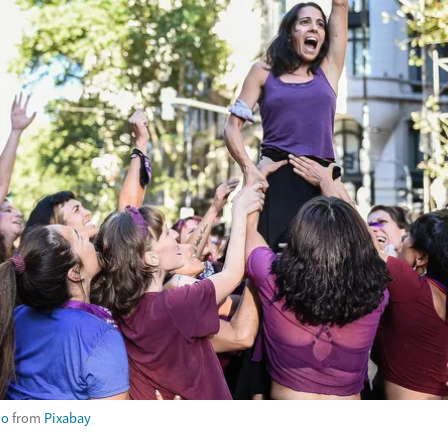
no
from
Pixabay