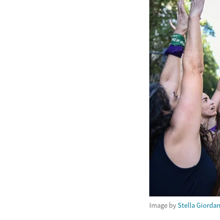
Image by
Stella Giorda