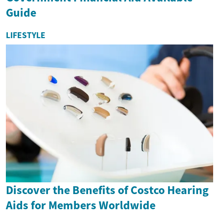
Guide
LIFESTYLE
Discover the Benefits of Costco Hearing
Aids for Members Worldwide