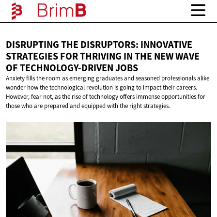
DISRUPTING THE DISRUPTORS: INNOVATIVE
STRATEGIES FOR THRIVING IN THE NEW WAVE
OF
TECHNOLOGY-DRIVEN JOBS
Anxiety fills the room as emerging graduates and seasoned professionals alike
wonder how the technological revolution is going to impact their careers.
However, fear not, as the rise of technology offers immense opportunities for
those who are prepared and equipped with the right strategies.