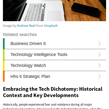
Image by
Andrew Neel
from
Unsplash
Embracing the Tech Dichotomy: Historical
Context and Key Developments
Historically, people experienced fear and resistance during all major