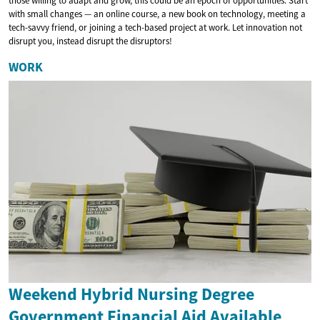
those willing to adapt and grow, this could be an epoch of opportunities. Start
with small changes — an online course, a new book on technology, meeting a
tech-savvy friend, or joining a tech-based project at work. Let innovation not
disrupt you, instead disrupt the disruptors!
WORK
Weekend Hybrid Nursing Degree
Government Financial Aid Available