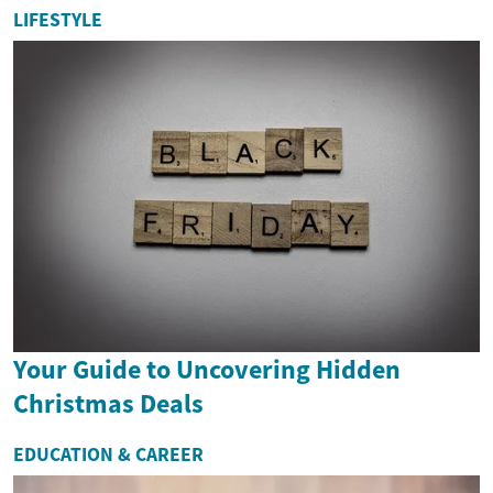
LIFESTYLE
Your Guide to Uncovering Hidden
Christmas Deals
EDUCATION & CAREER