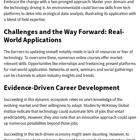
Embrace the change with a two-pronged approach: Master your domain and
the technology driving it. An environmentalist could borrow skills from tech
platforms to delve into ecological data analysis, illustrating its application with
a blend of field expertise.
Challenges and the Way Forward: Real-
World Applications
The barriers to updating oneself notably reside in lack of resources or fear of
technology. To overcome these, numerous online courses offer market-
relevant skills. Opportunities like internships and freelancing present platforms
for real-world application. Networks at work, seminars and social gatherings
can be channels to attain industry insights and trends.
Evidence-Driven Career Development
Succeeding in this dynamic ecosystem relies on one’s knowledge of the
evolving market and their willingness to adapt. Studies by McKinsey Global
Institue indicate that technology could automate 50% of jobs that entail
predictability. However, they also note that an innovative approach could open
up numerous possibilities beyond those jobs.
Succeeding in this tech-driven economy might seem daunting. However, to