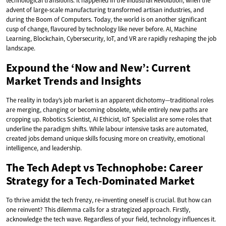
technological transitions. It happened in the Industrial Revolution, when the
advent of large-scale manufacturing transformed artisan industries, and
during the Boom of Computers. Today, the world is on another significant
cusp of change, flavoured by technology like never before. AI, Machine
Learning, Blockchain, Cybersecurity, IoT, and VR are rapidly reshaping the job
landscape.
Expound the ‘Now and New’: Current
Market Trends and Insights
The reality in today’s job market is an apparent dichotomy—traditional roles
are merging, changing or becoming obsolete, while entirely new paths are
cropping up. Robotics Scientist, AI Ethicist, IoT Specialist are some roles that
underline the paradigm shifts. While labour intensive tasks are automated,
created jobs demand unique skills focusing more on creativity, emotional
intelligence, and leadership.
The Tech Adept vs Technophobe: Career
Strategy for a Tech-Dominated Market
To thrive amidst the tech frenzy, re-inventing oneself is crucial. But how can
one reinvent? This dilemma calls for a strategized approach. Firstly,
acknowledge the tech wave. Regardless of your field, technology influences it.