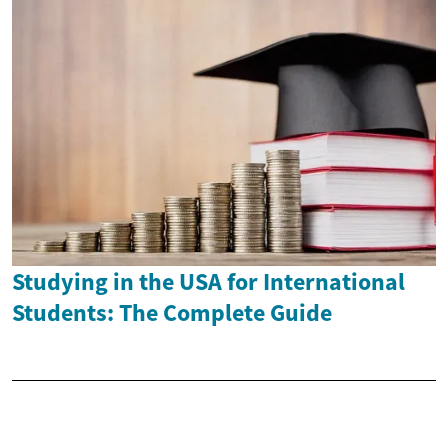
Studying in the USA for International
Students: The Complete Guide