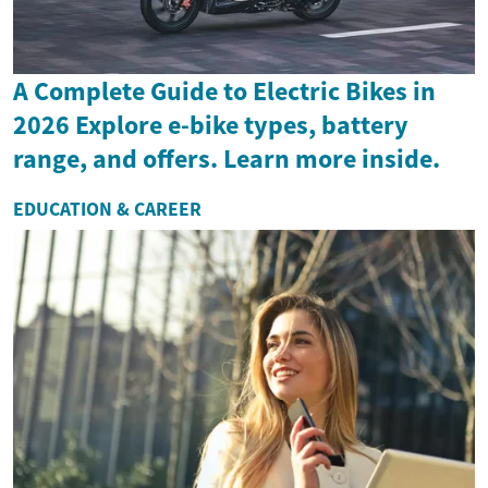
A Complete Guide to Electric Bikes in
2026 Explore e-bike types, battery
range, and offers. Learn more inside.
EDUCATION & CAREER