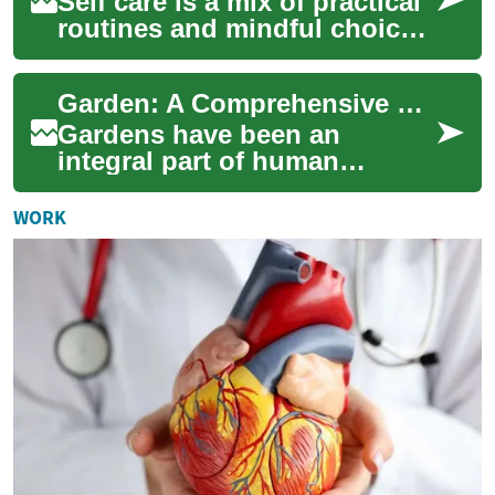
Self care is a mix of practical
routines and mindful choices
that support physical
comfort, confidence, and
Garden: A Comprehensive Guide to Creating Your Own Green Oasis
wellbeing...
Gardens have been an
integral part of human
civilization for thousands of
years, serving as sources of
WORK
food, beauty, ...