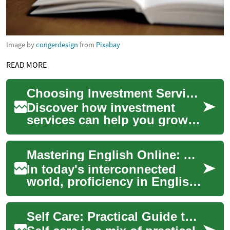
Image by
congerdesign
from
Pixabay
READ MORE
Choosing Investment Services: A Practical Guide
Discover how investment
services can help you grow
and protect your wealth in
today's volatile economy.
Mastering English Online: A Comprehensive Guide to Virtual Language Learning
This comprehe...
In today's interconnected
world, proficiency in English
has become increasingly
important for personal
Self Care: Practical Guide to Beauty and Grooming
growth, academ...