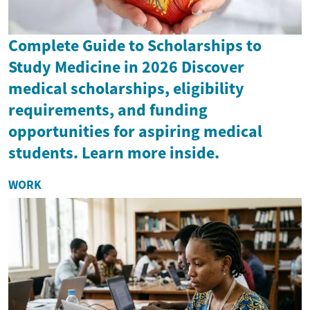
Complete Guide to Scholarships to
Study Medicine in 2026 Discover
medical scholarships, eligibility
requirements, and funding
opportunities for aspiring medical
students. Learn more inside.
WORK