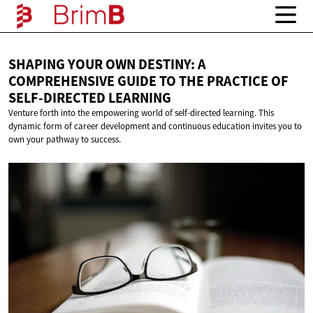
SHAPING YOUR OWN DESTINY: A
COMPREHENSIVE GUIDE TO THE PRACTICE OF
SELF-DIRECTED LEARNING
Venture forth into the empowering world of self-directed learning. This
dynamic form of career development and continuous education invites you to
own your pathway to success.