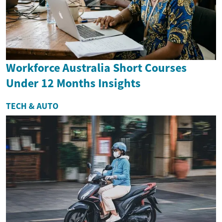
Workforce Australia Short Courses
Under 12 Months Insights
TECH & AUTO