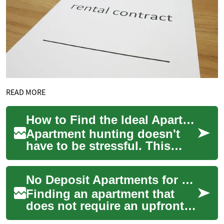
READ MORE
How to Find the Ideal Apartment: Complete Rental Guide
Apartment hunting doesn't
have to be stressful. This
comprehensive guide walks
you through how to evaluate
No Deposit Apartments for Rent: Practical Guide for Renters
apartments...
Finding an apartment that
does not require an upfront
security deposit can be