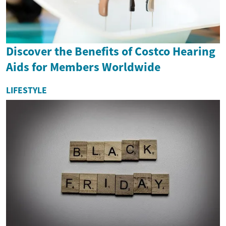
Discover the Benefits of Costco Hearing
Aids for Members Worldwide
LIFESTYLE