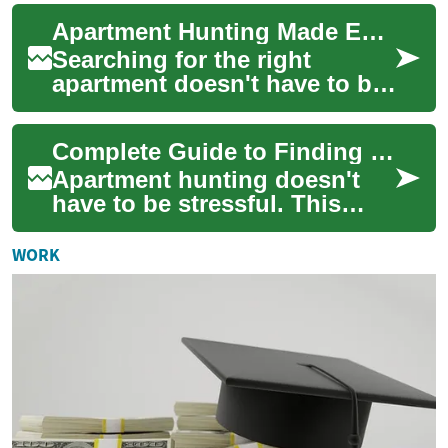
appealing for renters who
Apartment Hunting Made Easy: Find Your Ideal Rental
need housing ...
Searching for the right
apartment doesn't have to be
stressful. This in-depth guide
covers budgeting, evaluating
Complete Guide to Finding Your Ideal Apartment Rental
amen...
Apartment hunting doesn't
have to be stressful. This
comprehensive guide walks
you through finding a one-
WORK
bedroom or o...