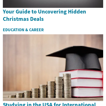
Your Guide to Uncovering Hidden
Christmas Deals
EDUCATION & CAREER
Studying in the USA for International