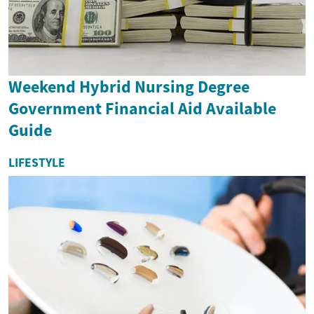
Weekend Hybrid Nursing Degree
Government Financial Aid Available
Guide
LIFESTYLE