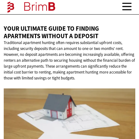
YOUR ULTIMATE GUIDE TO FINDING
APARTMENTS WITHOUT
A DEPOSIT
Traditional apartment hunting often requires substantial upfront costs,
including security deposits that can amount to one or two months' rent.
However, no deposit apartments are becoming increasingly available, offering
renters an alternative path to securing housing without the financial burden of
large upfront payments. These arrangements can significantly reduce the
initial cost barrier to renting, making apartment hunting more accessible for
those with limited savings or tight budgets.